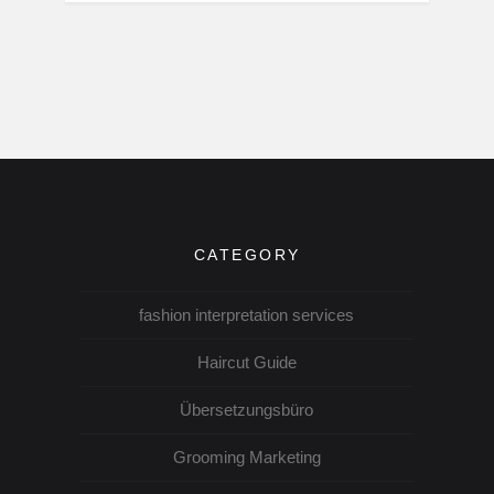
CATEGORY
fashion interpretation services
Haircut Guide
Übersetzungsbüro
Grooming Marketing