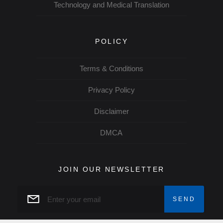
Technology and Medical Translation
POLICY
Terms & Conditions
Privacy Policy
Disclaimer
DMCA
JOIN OUR NEWSLETTER