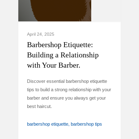
April 24, 2025
Barbershop Etiquette:
Building a Relationship
with Your Barber.
Discover essential barbershop etiquette
tips to build a strong relationship with your
barber and ensure you always get your
best haircut.
barbershop etiquette
barbershop tips