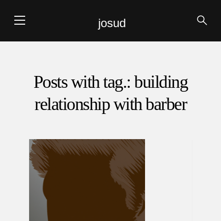
josud
Posts with tag.: building
relationship with barber