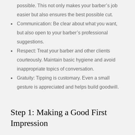
possible. This not only makes your barber’s job
easier but also ensures the best possible cut.
Communication:
Be clear about what you want,
but also open to your barber’s professional
suggestions.
Respect:
Treat your barber and other clients
courteously. Maintain basic hygiene and avoid
inappropriate topics of conversation.
Gratuity:
Tipping is customary. Even a small
gesture is appreciated and helps build goodwill.
Step 1: Making a Good First
Impression