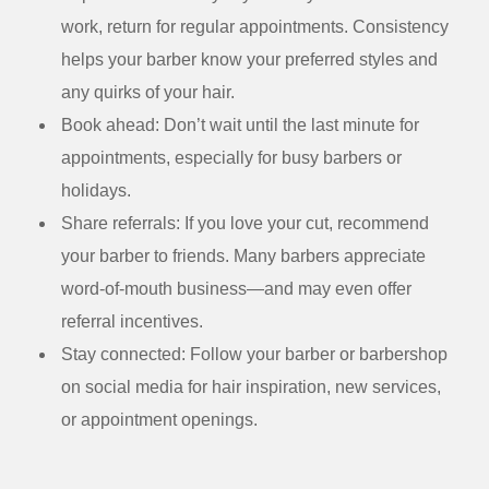
work, return for regular appointments. Consistency
helps your barber know your preferred styles and
any quirks of your hair.
Book ahead:
Don’t wait until the last minute for
appointments, especially for busy barbers or
holidays.
Share referrals:
If you love your cut, recommend
your barber to friends. Many barbers appreciate
word-of-mouth business—and may even offer
referral incentives.
Stay connected:
Follow your barber or barbershop
on social media for hair inspiration, new services,
or appointment openings.