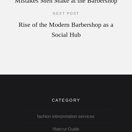
Mistakes Men Make at the Barbershop
NEXT POST
Rise of the Modern Barbershop as a
Social Hub
CATEGORY
fashion interpretation services
Haircut Guide