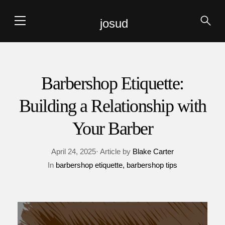
josud
Barbershop Etiquette:
Building a Relationship with
Your Barber
April 24, 2025· Article by
Blake Carter
In
barbershop etiquette
barbershop tips