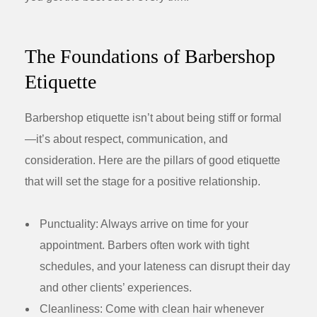
The Foundations of Barbershop
Etiquette
Barbershop etiquette isn’t about being stiff or formal
—it’s about respect, communication, and
consideration. Here are the pillars of good etiquette
that will set the stage for a positive relationship.
Punctuality:
Always arrive on time for your
appointment. Barbers often work with tight
schedules, and your lateness can disrupt their day
and other clients’ experiences.
Cleanliness:
Come with clean hair whenever