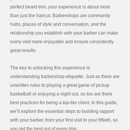
perfect beard trim, your experience is about more
than just the haircut. Barbershops are community
hubs, places of style and conversation, and the
relationship you establish with your barber can make
every visit more enjoyable and ensure consistently
great results.
The key to unlocking this experience is
understanding
barbershop etiquette
. Just as there are
unwritten rules to playing a great game of pickup
basketball or enjoying a night out, so too are there
best practices for being a top-tier client. In this guide,
we’ll explore the essential steps to building rapport
with your barber, from your first visit to your fiftieth, so
you get the best out of every trim.