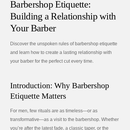
Barbershop Etiquette:
Building a Relationship with
Your Barber
Discover the unspoken rules of barbershop etiquette
and learn how to create a lasting relationship with
your barber for the perfect cut every time.
Introduction: Why Barbershop
Etiquette Matters
For men, few rituals are as timeless—or as
transformative—as a visit to the barbershop. Whether
you’re after the latest fade, a classic taper, or the