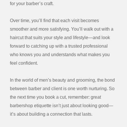
for your barber’s craft.
Over time, you’ll find that each visit becomes
smoother and more satisfying. You’ll walk out with a
haircut that suits your style and lifestyle—and look
forward to catching up with a trusted professional
who knows you and understands what makes you
feel confident.
In the world of men’s beauty and grooming, the bond
between barber and client is one worth nurturing. So
the next time you book a cut, remember: great
barbershop etiquette isn’t just about looking good—
it’s about building a connection that lasts.