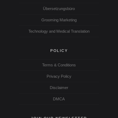
Übersetzungsbüro
Grooming Marketing
Technology and Medical Translation
POLICY
Terms & Conditions
Privacy Policy
Disclaimer
DMCA