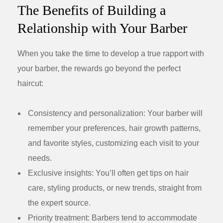
The Benefits of Building a
Relationship with Your Barber
When you take the time to develop a true rapport with
your barber, the rewards go beyond the perfect
haircut:
Consistency and personalization:
Your barber will
remember your preferences, hair growth patterns,
and favorite styles, customizing each visit to your
needs.
Exclusive insights:
You’ll often get tips on hair
care, styling products, or new trends, straight from
the expert source.
Priority treatment:
Barbers tend to accommodate