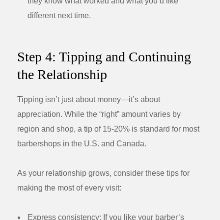
they know what worked and what you’d like
different next time.
Step 4: Tipping and Continuing
the Relationship
Tipping isn’t just about money—it’s about
appreciation. While the “right” amount varies by
region and shop, a tip of 15-20% is standard for most
barbershops in the U.S. and Canada.
As your relationship grows, consider these tips for
making the most of every visit:
Express consistency:
If you like your barber’s