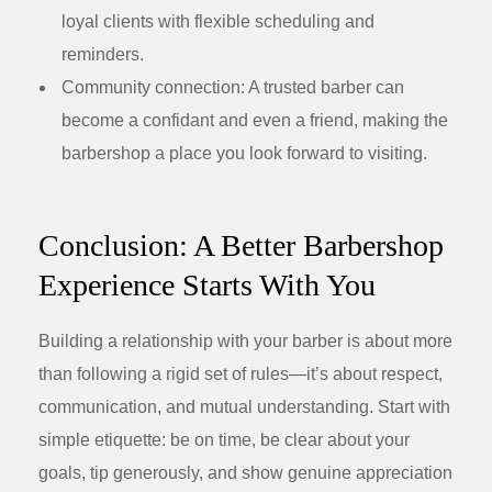
loyal clients with flexible scheduling and
reminders.
Community connection:
A trusted barber can
become a confidant and even a friend, making the
barbershop a place you look forward to visiting.
Conclusion: A Better Barbershop
Experience Starts With You
Building a relationship with your barber is about more
than following a rigid set of rules—it’s about respect,
communication, and mutual understanding. Start with
simple etiquette: be on time, be clear about your
goals, tip generously, and show genuine appreciation