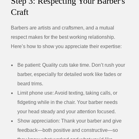
Step 3: Respecting Your Barber's
Craft
Barbers are artists and craftsmen, and a mutual
respect makes for the best working relationship.
Here’s how to show you appreciate their expertise:
Be patient:
Quality cuts take time. Don’t rush your
barber, especially for detailed work like fades or
beard trims.
Limit phone use:
Avoid texting, taking calls, or
fidgeting while in the chair. Your barber needs
your head steady and your attention focused.
Show appreciation:
Thank your barber and give
feedback—both positive and constructive—so