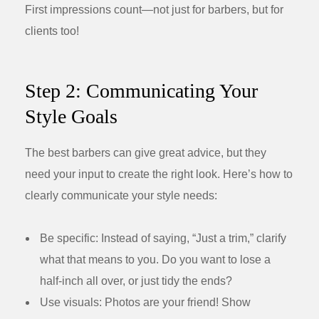
First impressions count—not just for barbers, but for
clients too!
Step 2: Communicating Your
Style Goals
The best barbers can give great advice, but they
need your input to create the right look. Here’s how to
clearly communicate your style needs:
Be specific:
Instead of saying, “Just a trim,” clarify
what that means to you. Do you want to lose a
half-inch all over, or just tidy the ends?
Use visuals:
Photos are your friend! Show