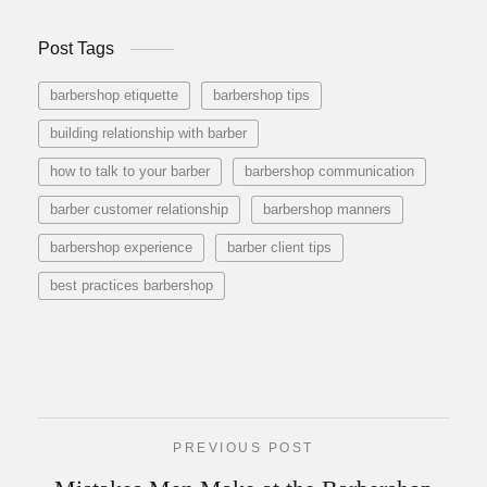
Post Tags
barbershop etiquette
barbershop tips
building relationship with barber
how to talk to your barber
barbershop communication
barber customer relationship
barbershop manners
barbershop experience
barber client tips
best practices barbershop
PREVIOUS POST