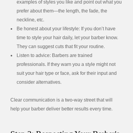
examples of styles you like and point out what you
prefer about them—the length, the fade, the
neckline, etc.
Be honest about your lifestyle:
If you don’t have
time to style your hair daily, let your barber know.
They can suggest cuts that fit your routine.
Listen to advice:
Barbers are trained
professionals. If they warn you a style might not
suit your hair type or face, ask for their input and
consider alternatives.
Clear communication is a two-way street that will
help your barber deliver better results every time.