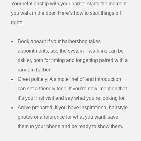
Your relationship with your barber starts the moment
you walk in the door. Here’s how to start things off
right:
Book ahead:
If your barbershop takes
appointments, use the system—walk-ins can be
riskier, both for timing and for getting paired with a
random barber.
Greet politely:
A simple “hello” and introduction
can set a friendly tone. If you’re new, mention that
it’s your first visit and say what you’re looking for.
Arrive prepared:
If you have inspirational hairstyle
photos or a reference for what you want, save
them to your phone and be ready to show them.