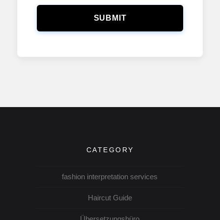
SUBMIT
CATEGORY
fashion interpretation services
Haircut Guide
Übersetzungsbüro