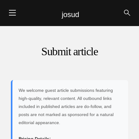
josud
Submit article
We welcome guest article submissions featuring
high-quality, relevant content. All outbound links
included in published articles are do-follow, and
posts are not marked as sponsored for a natural
editorial appearance.
Pricing Details: