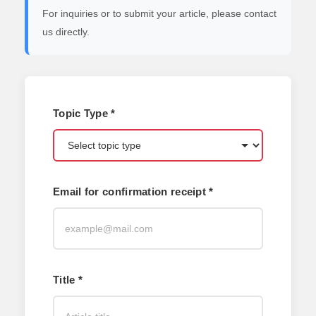
For inquiries or to submit your article, please contact
us directly.
Topic Type *
Email for confirmation receipt *
Title *