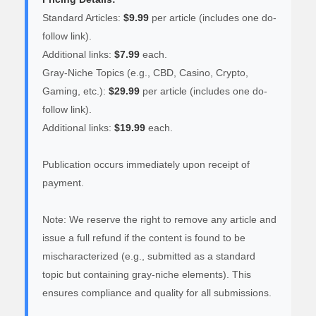
Standard Articles:
$9.99
per article (includes one do-
follow link).
Additional links:
$7.99
each.
Gray-Niche Topics (e.g., CBD, Casino, Crypto,
Gaming, etc.):
$29.99
per article (includes one do-
follow link).
Additional links:
$19.99
each.
Publication occurs immediately upon receipt of
payment.
Note: We reserve the right to remove any article and
issue a full refund if the content is found to be
mischaracterized (e.g., submitted as a standard
topic but containing gray-niche elements). This
ensures compliance and quality for all submissions.