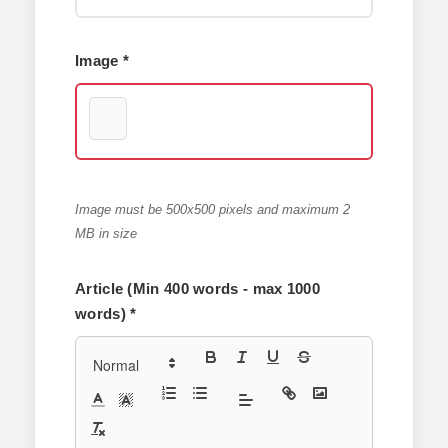
Image *
Image must be 500x500 pixels and maximum 2
MB in size
Article (Min 400 words - max 1000
words) *