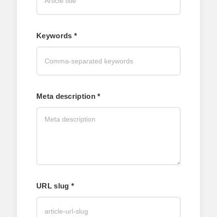
Keywords *
Meta description *
URL slug *