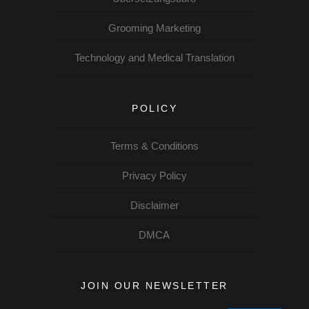
Grooming Marketing
Technology and Medical Translation
POLICY
Terms & Conditions
Privacy Policy
Disclaimer
DMCA
JOIN OUR NEWSLETTER