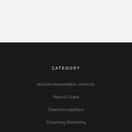
CATEGORY
fashion interpretation services
Haircut Guide
Übersetzungsbüro
Grooming Marketing