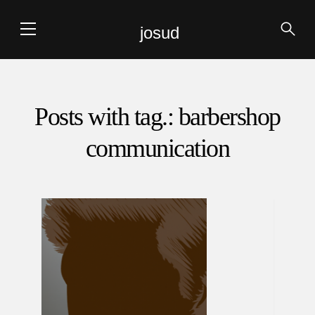
josud
Posts with tag.: barbershop
communication