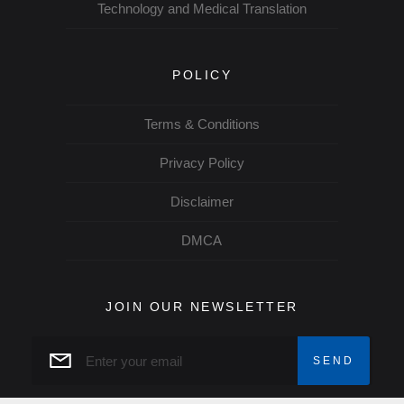
Technology and Medical Translation
POLICY
Terms & Conditions
Privacy Policy
Disclaimer
DMCA
JOIN OUR NEWSLETTER