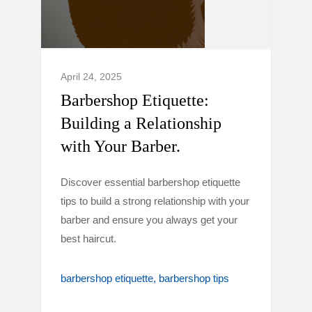
April 24, 2025
Barbershop Etiquette:
Building a Relationship
with Your Barber.
Discover essential barbershop etiquette
tips to build a strong relationship with your
barber and ensure you always get your
best haircut.
barbershop etiquette
barbershop tips