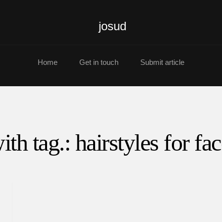
josud
Home
Get in touch
Submit article
ith tag.: hairstyles for fa