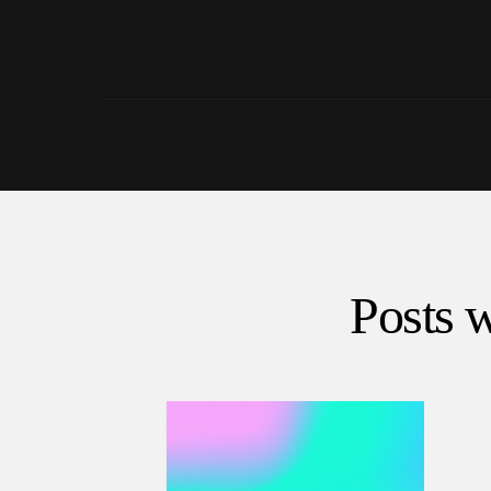
Posts w