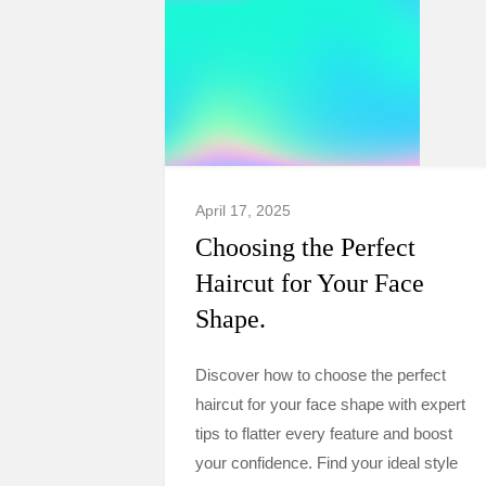
April 17, 2025
Choosing the Perfect
Haircut for Your Face
Shape.
Discover how to choose the perfect
haircut for your face shape with expert
tips to flatter every feature and boost
your confidence. Find your ideal style