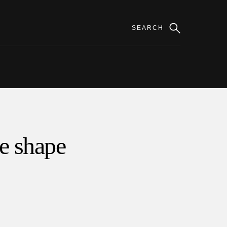
ce shape