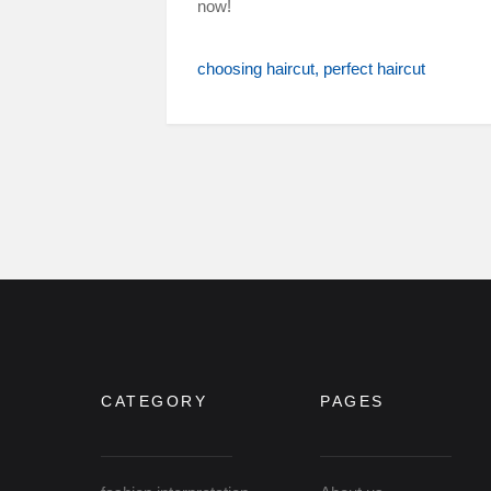
now!
choosing haircut
perfect haircut
CATEGORY
PAGES