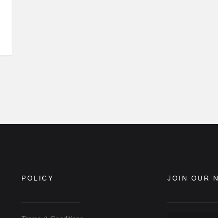
POLICY
JOIN OUR 