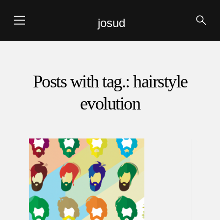
josud
Posts with tag.: hairstyle
evolution