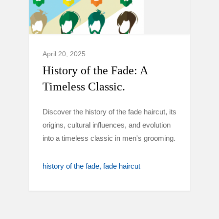
April 20, 2025
History of the Fade: A
Timeless Classic.
Discover the history of the fade haircut, its
origins, cultural influences, and evolution
into a timeless classic in men's grooming.
history of the fade
fade haircut