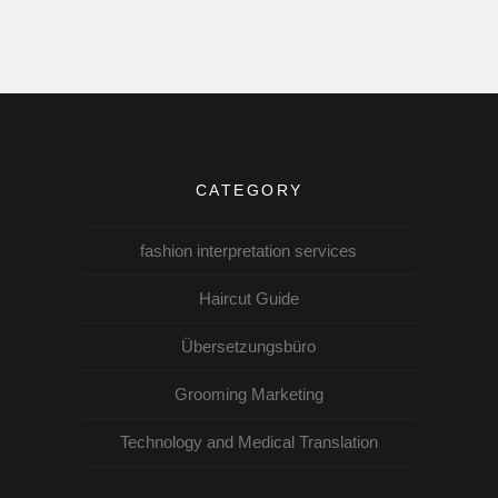
CATEGORY
fashion interpretation services
Haircut Guide
Übersetzungsbüro
Grooming Marketing
Technology and Medical Translation