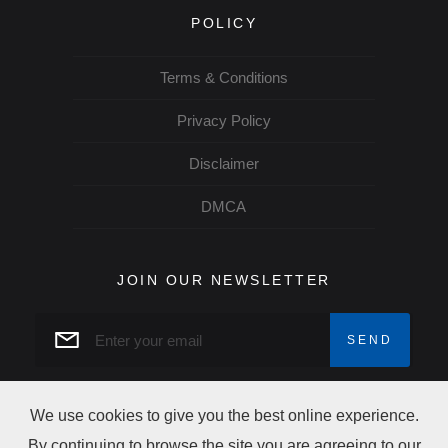
POLICY
Terms & Conditions
Privacy Policy
Disclaimer
DMCA
JOIN OUR NEWSLETTER
We use cookies to give you the best online experience.
By continuing to browse the site you are agreeing to our