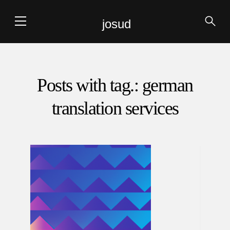
josud
Posts with tag.: german
translation services