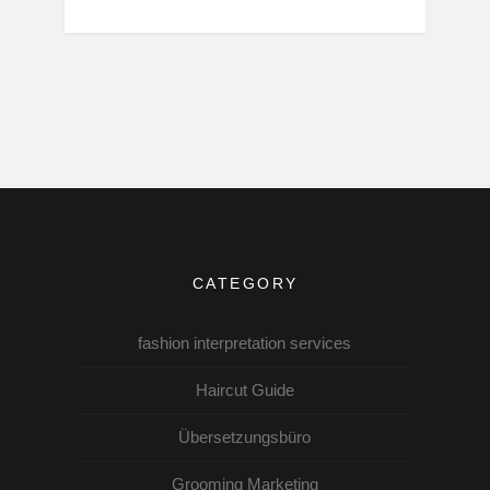
CATEGORY
fashion interpretation services
Haircut Guide
Übersetzungsbüro
Grooming Marketing