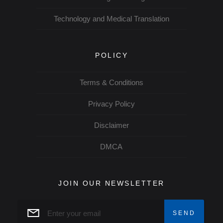
Technology and Medical Translation
POLICY
Terms & Conditions
Privacy Policy
Disclaimer
DMCA
JOIN OUR NEWSLETTER