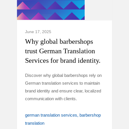
June 17, 2025
Why global barbershops
trust German Translation
Services for brand identity.
Discover why global barbershops rely on
German translation services to maintain
brand identity and ensure clear, localized
communication with clients.
german translation services
barbershop
translation