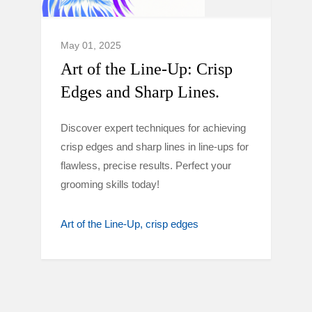
May 01, 2025
Art of the Line-Up: Crisp
Edges and Sharp Lines.
Discover expert techniques for achieving
crisp edges and sharp lines in line-ups for
flawless, precise results. Perfect your
grooming skills today!
Art of the Line-Up
crisp edges