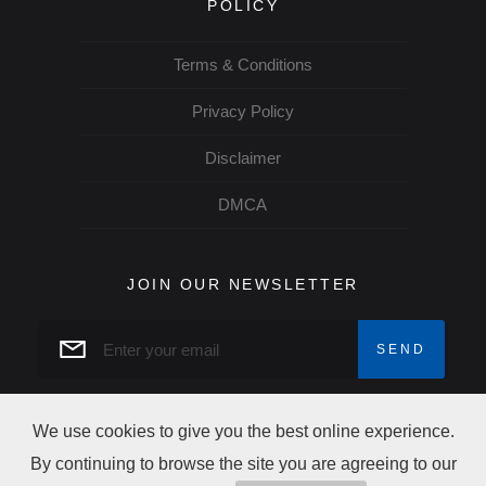
POLICY
Terms & Conditions
Privacy Policy
Disclaimer
DMCA
JOIN OUR NEWSLETTER
We use cookies to give you the best online experience.
By continuing to browse the site you are agreeing to our
Copyright josud © 2026 All rights reserved