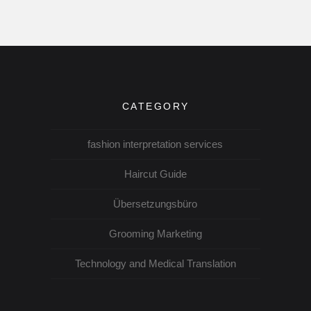
CATEGORY
fashion interpretation services
Haircut Guide
Übersetzungsbüro
Grooming Marketing
Technology and Medical Translation