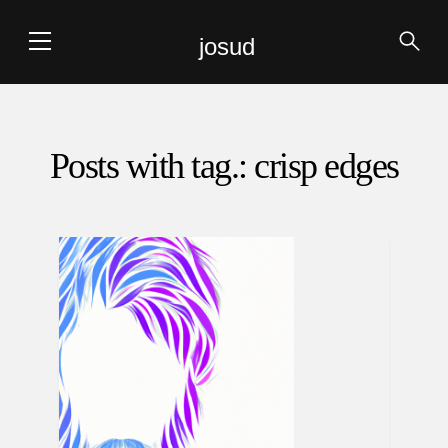
josud
Posts with tag.: crisp edges