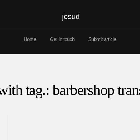
josud
Home
Get in touch
Submit article
with tag.: barbershop tran