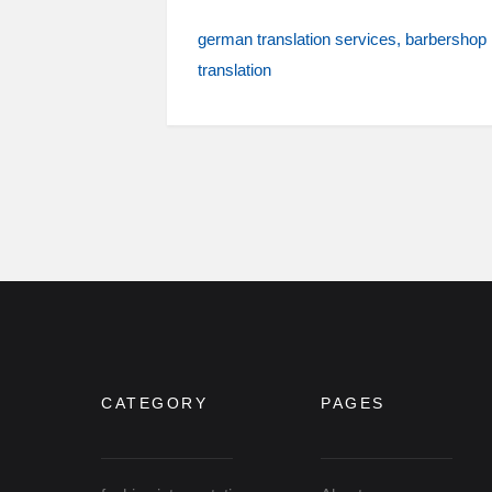
german translation services
barbershop
translation
CATEGORY
PAGES