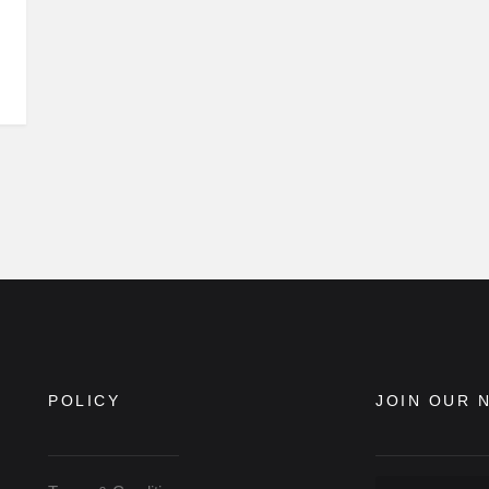
POLICY
JOIN OUR 