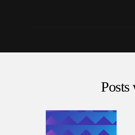
Posts 