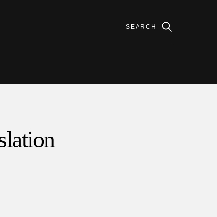
slation