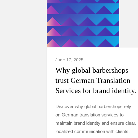
June 17, 2025
Why global barbershops
trust German Translation
Services for brand identity.
Discover why global barbershops rely
on German translation services to
maintain brand identity and ensure clear,
localized communication with clients.