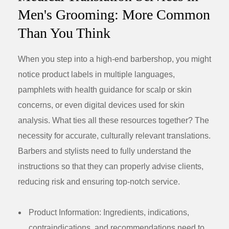
Men's Grooming: More Common
Than You Think
When you step into a high-end barbershop, you might
notice product labels in multiple languages,
pamphlets with health guidance for scalp or skin
concerns, or even digital devices used for skin
analysis. What ties all these resources together? The
necessity for accurate, culturally relevant translations.
Barbers and stylists need to fully understand the
instructions so that they can properly advise clients,
reducing risk and ensuring top-notch service.
Product Information:
Ingredients, indications,
contraindications, and recommendations need to