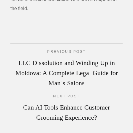
the field.
PREVIOUS POST
LLC Dissolution and Winding Up in
Moldova: A Complete Legal Guide for
Man`s Salons
NEXT POST
Can AI Tools Enhance Customer
Grooming Experience?