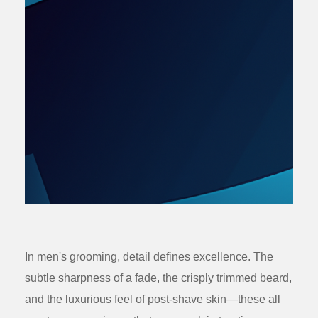
In men's grooming, detail defines excellence. The
subtle sharpness of a fade, the crisply trimmed beard,
and the luxurious feel of post-shave skin—these all