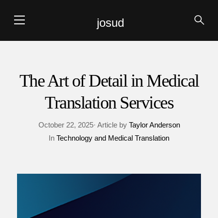
josud
The Art of Detail in Medical
Translation Services
October 22, 2025· Article by
Taylor Anderson
In
Technology and Medical Translation