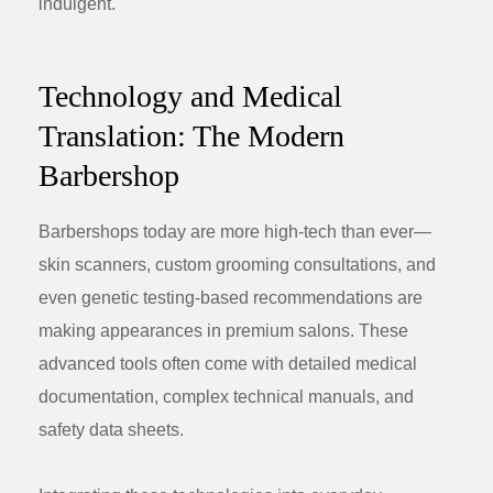
indulgent.
Technology and Medical
Translation: The Modern
Barbershop
Barbershops today are more high-tech than ever—
skin scanners, custom grooming consultations, and
even genetic testing-based recommendations are
making appearances in premium salons. These
advanced tools often come with detailed medical
documentation, complex technical manuals, and
safety data sheets.