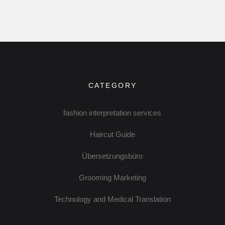
CATEGORY
fashion interpretation services
Haircut Guide
Übersetzungsbüro
Grooming Marketing
Technology and Medical Translation