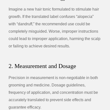
Imagine a new hair tonic formulated to stimulate hair
growth. If the translated label confuses “alopecia”
with “dandruff,” the recommended use could be
completely misguided. Worse, improper instructions
could lead to improper application, harming the scalp
or failing to achieve desired results.
2. Measurement and Dosage
Precision in measurement is non-negotiable in both
grooming and medicine. Dosage guidelines,
frequency of application, and concentration must be
accurately translated to prevent side effects and
guarantee efficacy.