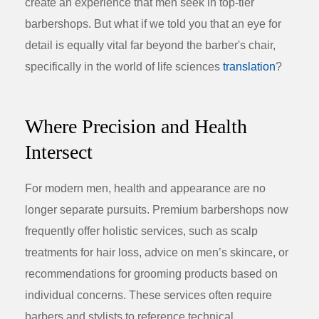
create an experience that men seek in top-tier
barbershops. But what if we told you that an eye for
detail is equally vital far beyond the barber's chair,
specifically in the world of
life sciences
translation
?
Where Precision and Health
Intersect
For modern men, health and appearance are no
longer separate pursuits. Premium barbershops now
frequently offer holistic services, such as scalp
treatments for hair loss, advice on men’s skincare, or
recommendations for grooming products based on
individual concerns. These services often require
barbers and stylists to reference technical