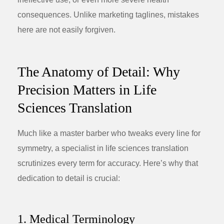
consequences. Unlike marketing taglines, mistakes
here are not easily forgiven.
The Anatomy of Detail: Why
Precision Matters in Life
Sciences Translation
Much like a master barber who tweaks every line for
symmetry, a specialist in
life sciences translation
scrutinizes every term for accuracy. Here’s why that
dedication to detail is crucial:
1. Medical Terminology