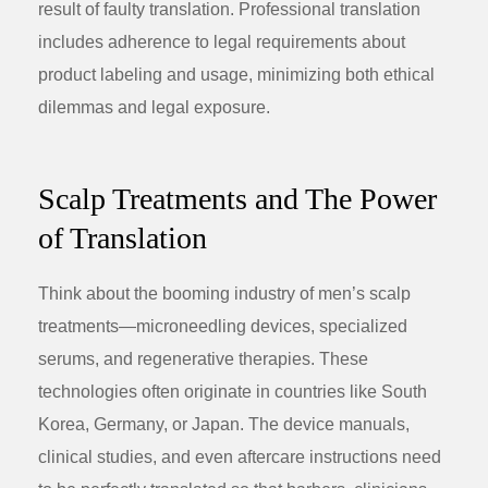
result of faulty translation. Professional translation
includes adherence to legal requirements about
product labeling and usage, minimizing both ethical
dilemmas and legal exposure.
Scalp Treatments and The Power
of Translation
Think about the booming industry of men’s scalp
treatments—microneedling devices, specialized
serums, and regenerative therapies. These
technologies often originate in countries like South
Korea, Germany, or Japan. The device manuals,
clinical studies, and even aftercare instructions need