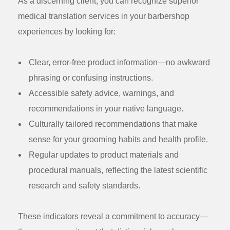
As a discerning client, you can recognize superior
medical translation services in your barbershop
experiences by looking for:
Clear, error-free product information
—no awkward
phrasing or confusing instructions.
Accessible safety advice
, warnings, and
recommendations in your native language.
Culturally tailored recommendations
that make
sense for your grooming habits and health profile.
Regular updates
to product materials and
procedural manuals, reflecting the latest scientific
research and safety standards.
These indicators reveal a commitment to accuracy—