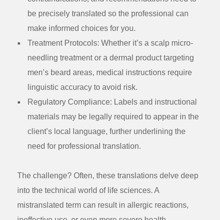
be precisely translated so the professional can
make informed choices for you.
Treatment Protocols:
Whether it’s a scalp micro-
needling treatment or a dermal product targeting
men’s beard areas, medical instructions require
linguistic accuracy to avoid risk.
Regulatory Compliance:
Labels and instructional
materials may be legally required to appear in the
client’s local language, further underlining the
need for professional translation.
The challenge? Often, these translations delve deep
into the technical world of life sciences. A
mistranslated term can result in allergic reactions,
ineffective use, or even more severe health