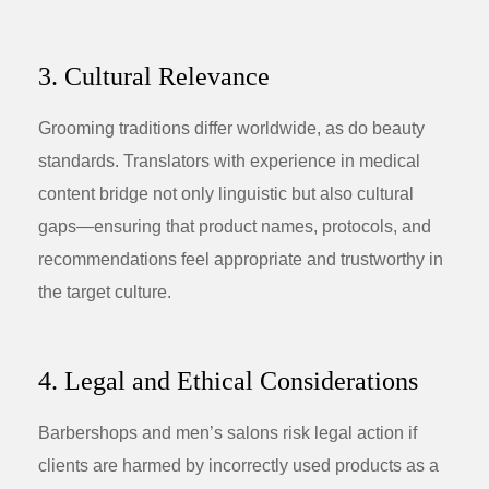
3. Cultural Relevance
Grooming traditions differ worldwide, as do beauty
standards. Translators with experience in medical
content bridge not only linguistic but also cultural
gaps—ensuring that product names, protocols, and
recommendations feel appropriate and trustworthy in
the target culture.
4. Legal and Ethical Considerations
Barbershops and men’s salons risk legal action if
clients are harmed by incorrectly used products as a