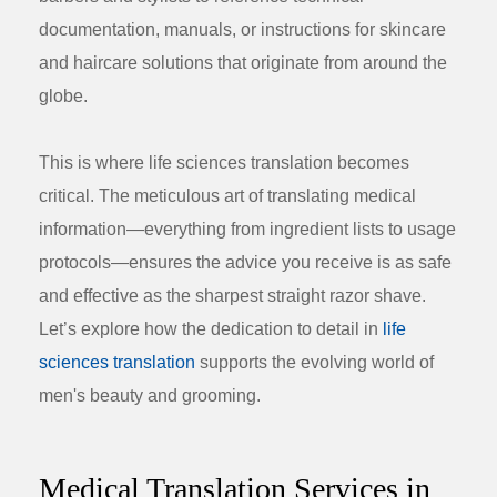
documentation, manuals, or instructions for skincare
and haircare solutions that originate from around the
globe.
This is where life sciences translation becomes
critical. The meticulous art of translating medical
information—everything from ingredient lists to usage
protocols—ensures the advice you receive is as safe
and effective as the sharpest straight razor shave.
Let’s explore how the dedication to detail in
life
sciences translation
supports the evolving world of
men's beauty and grooming.
Medical Translation Services in