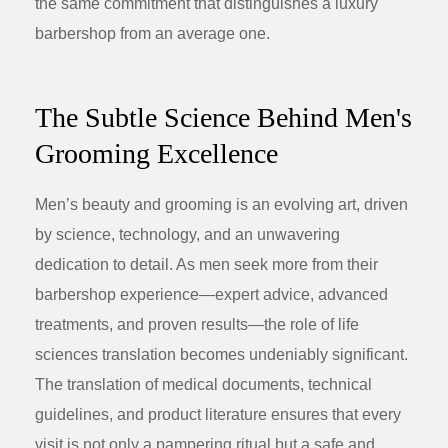
the same commitment that distinguishes a luxury
barbershop from an average one.
The Subtle Science Behind Men's
Grooming Excellence
Men’s beauty and grooming is an evolving art, driven
by science, technology, and an unwavering
dedication to detail. As men seek more from their
barbershop experience—expert advice, advanced
treatments, and proven results—the role of
life
sciences translation
becomes undeniably significant.
The translation of medical documents, technical
guidelines, and product literature ensures that every
visit is not only a pampering ritual but a safe and