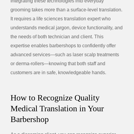
Integrating these technologies into everyday
grooming takes more than a surface-level translation.
It requires a
life sciences translation
expert who
understands medical jargon, device functionality, and
the needs of both technician and client. This
expertise enables barbershops to confidently offer
advanced services—such as laser scalp treatments
or derma-rollers—knowing that both staff and
customers are in safe, knowledgeable hands.
How to Recognize Quality
Medical Translation in Your
Barbershop