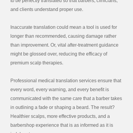
to be perfectly translated so that barbers, clinicians,
and clients understand proper use.
Inaccurate translation could mean a tool is used for
longer than recommended, causing damage rather
than improvement. Or, vital after-treatment guidance
might be glossed over, reducing the efficacy of
premium scalp therapies.
Professional
medical translation services
ensure that
every word, every warning, and every benefit is
communicated with the same care that a barber takes
in outlining a fade or shaping a beard. The result?
Healthier scalps, more effective products, and a
barbershop experience that is as informed as it is