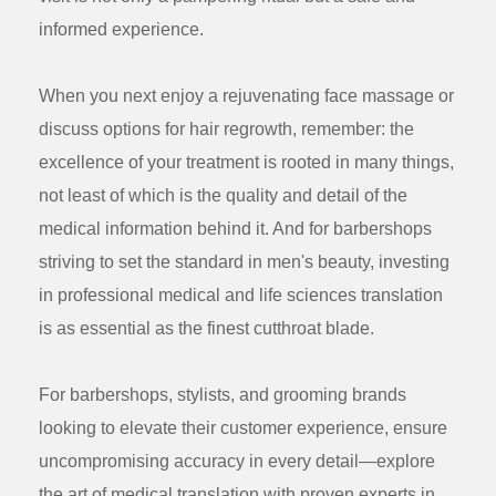
informed experience.
When you next enjoy a rejuvenating face massage or
discuss options for hair regrowth, remember: the
excellence of your treatment is rooted in many things,
not least of which is the quality and detail of the
medical information behind it. And for barbershops
striving to set the standard in men's beauty, investing
in professional medical and life sciences translation
is as essential as the finest cutthroat blade.
For barbershops, stylists, and grooming brands
looking to elevate their customer experience, ensure
uncompromising accuracy in every detail—explore
the art of medical translation with proven experts in