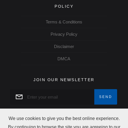
POLICY
Terms & Conditions
Privacy Policy
Disclaimer
DMCA
JOIN OUR NEWSLETTER
We use cookies to give you the best online experience.
By continuing to browse the site you are agreeing to our