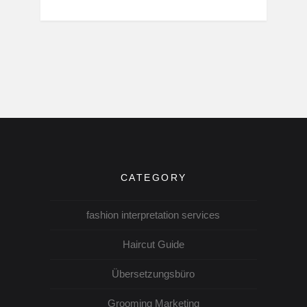
CATEGORY
fashion interpretation services
Haircut Guide
Übersetzungsbüro
Grooming Marketing