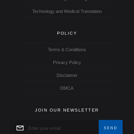
Technology and Medical Translation
POLICY
Terms & Conditions
Privacy Policy
Disclaimer
DMCA
JOIN OUR NEWSLETTER