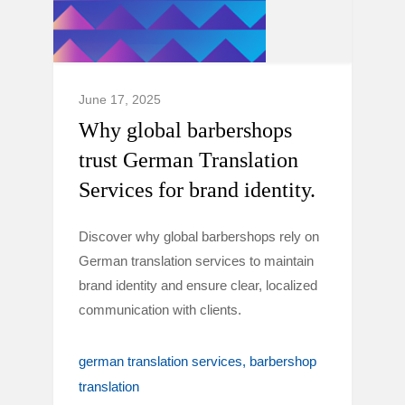
June 17, 2025
Why global barbershops
trust German Translation
Services for brand identity.
Discover why global barbershops rely on
German translation services to maintain
brand identity and ensure clear, localized
communication with clients.
german translation services
barbershop
translation