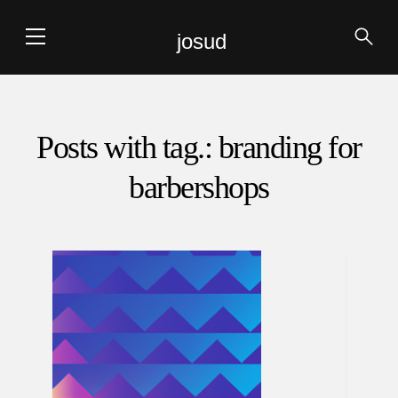
josud
Posts with tag.: branding for
barbershops